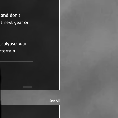
 and don't 
t next year or 
calypse, war, 
ntertain 
See All