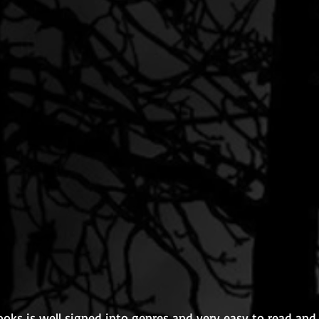
ooks is well signed into genres and very easy to read and w