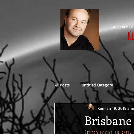
-ACCLAIMED
K
All Posts
Untitled Category
Ken
Jan 19, 2019
2 m
Brisbane 
Seized books aplenty