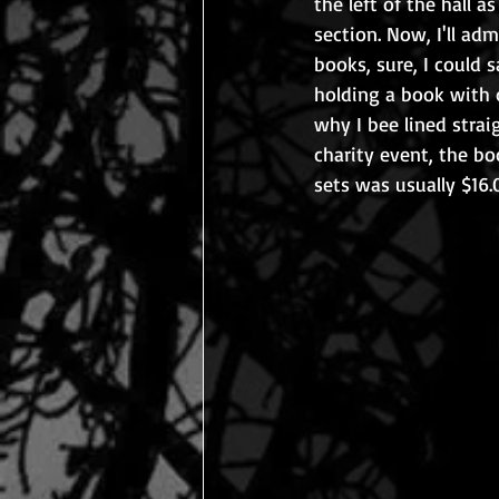
the left of the hall a
section. Now, I'll ad
books, sure, I could 
holding a book with d
why I bee lined straig
charity event, the bo
sets was usually $16.0