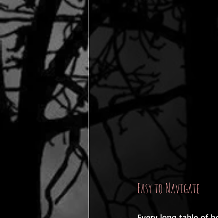
Easy to Navigate
Every long table of b