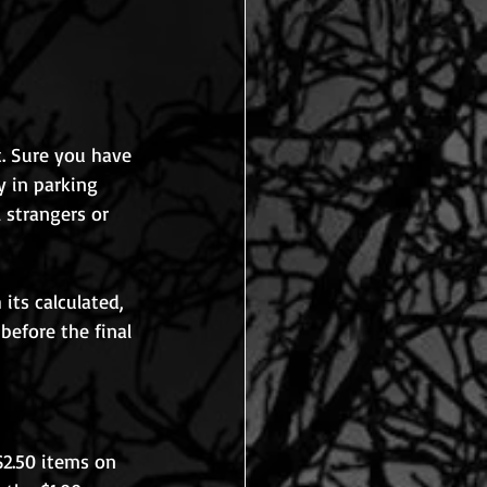
t. Sure you have 
y in parking 
 strangers or 
its calculated, 
before the final 
$2.50 items on 