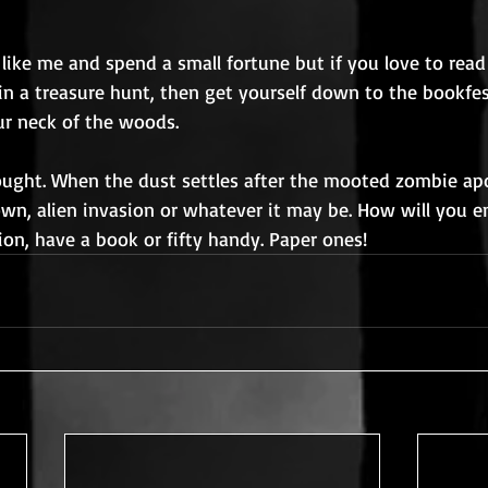
like me and spend a small fortune but if you love to read
n a treasure hunt, then get yourself down to the bookfes
r neck of the woods.
ought. When the dust settles after the mooted zombie apo
wn, alien invasion or whatever it may be. How will you e
on, have a book or fifty handy. Paper ones!