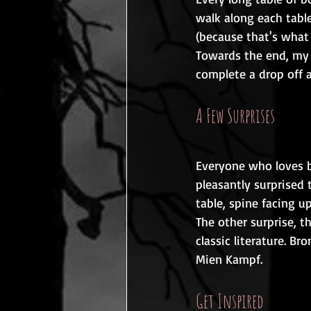
walk along each table
(because that's what 
Towards the end, my 
complete a drop off a
A Few Surprises
Everyone who loves b
pleasantly surprised
table, spine facing u
The other surprise, t
classic literature. B
Mien Kampf.
Get Inspired