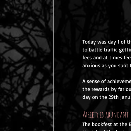
Today was day 1 of th
to battle traffic get
fees and at times fee
anxious as you spot t
A sense of achievemen
the rewards by far ou
day on the 29th Janua
Variety is abundant
The bookfest at the B