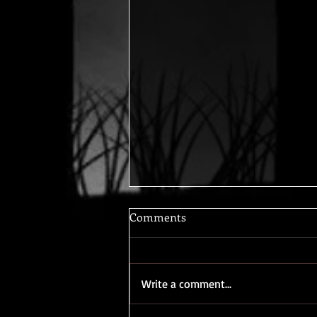
Comments
Write a comment...