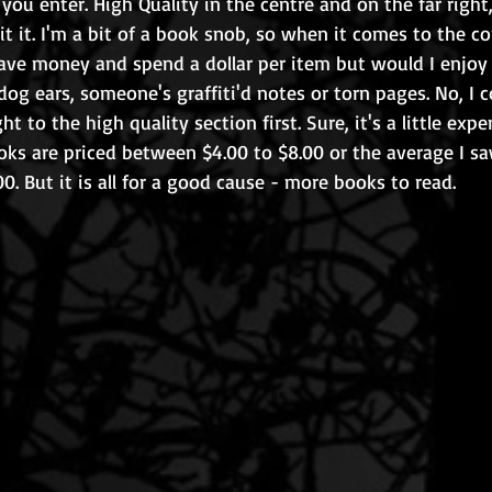
s you enter. High Quality in the centre and on the far right,
mit it. I'm a bit of a book snob, so when it comes to the co
save money and spend a dollar per item but would I enjoy 
og ears, someone's graffiti'd notes or torn pages. No, I c
ht to the high quality section first. Sure, it's a little expe
oks are priced between $4.00 to $8.00 or the average I s
0. But it is all for a good cause - more books to read.