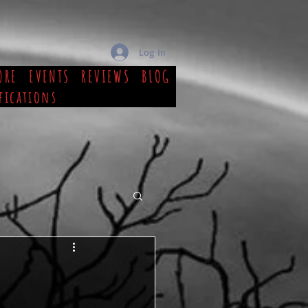
Log In
ORE
EVENTS
REVIEWS
BLOG
fications