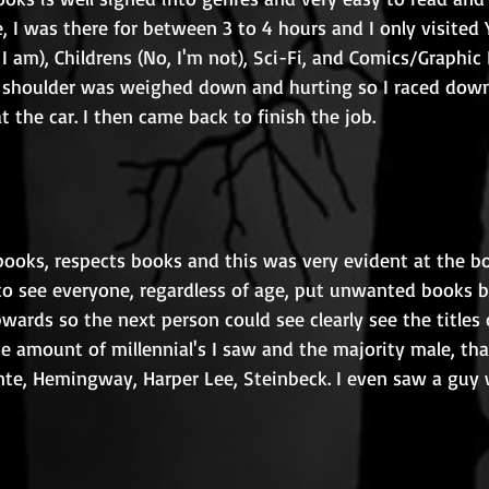
, I was there for between 3 to 4 hours and I only visited
I am), Childrens (No, I'm not), Sci-Fi, and Comics/Graphic 
shoulder was weighed down and hurting so I raced downs
t the car. I then came back to finish the job. 
ooks, respects books and this was very evident at the bo
 to see everyone, regardless of age, put unwanted books b
pwards so the next person could see clearly see the titles o
he amount of millennial's I saw and the majority male, th
ronte, Hemingway, Harper Lee, Steinbeck. I even saw a guy