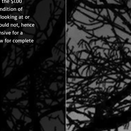
 the $1.00 
ndition of 
looking at or 
ould not, hence 
nsive for a 
aw for complete 