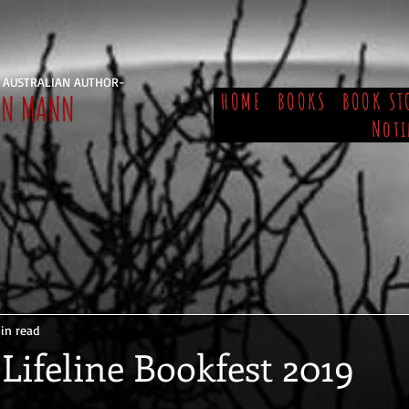
 AUSTRALIAN AUTHOR-
EN MANN
HOME
BOOKS
BOOK ST
Noti
in read
Lifeline Bookfest 2019