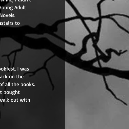
 Young Adult 
Novels. 
tairs to 
okfest. I was 
ack on the 
f all the books. 
at bought 
 walk out with 