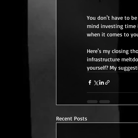
You don't have to be 
mind investing time i
when it comes to you
Here's my closing th
infrastructure meltdo
yourself? My suggesti
Recent Posts