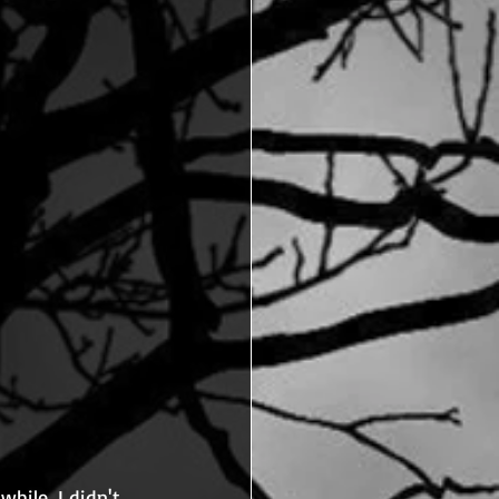
hile, I didn't 