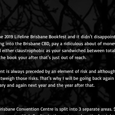
e 2019 Lifeline Brisbane Bookfest and it didn't disappoin
ting into the Brisbane CBD, pay a ridiculous about of mone
l either claustrophobic as your sandwiched between total
he book your after that's just out of reach. 
t is always preceded by an element of risk and although 
tweigh those risks. That's why I will be going back again 
ry and again next year and the year after that.
risbane Convention Centre is split into 3 separate areas. 