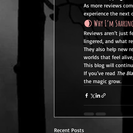
As more reviews come 
experience the next c
🌒 
Why I’m Sharing
Reviews aren’t just 
lingered, and what re
They also help new re
worlds that feel aliv
This blog will contin
If you’ve read 
The Bl
the magic grow.
Recent Posts