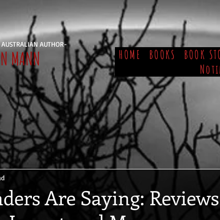
 AUSTRALIAN AUTHOR-
EN MANN
HOME
BOOKS
BOOK ST
Noti
ad
ders Are Saying: Reviews