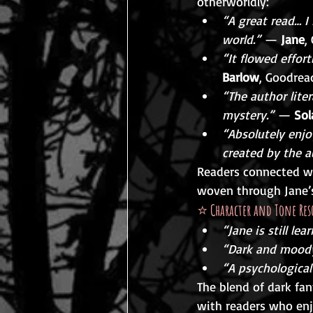
otherworldly:
“A great read… I
world.”
 — 
Jane
,
“It flowed effort
Barlow
, Goodrea
“The author lite
mystery.”
 — 
Sol
“Absolutely enjo
created by the a
Readers connected wit
woven through Jane’s
⭐ 
Character and Tone Res
“Jane is still le
“Dark and moody 
“A psychological 
The blend of dark fa
with readers who enj