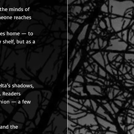
 the minds of 
meone reaches 
ices home — to 
 shelf, but as a 
elta’s shadows, 
. Readers 
shion — a few 
and the 