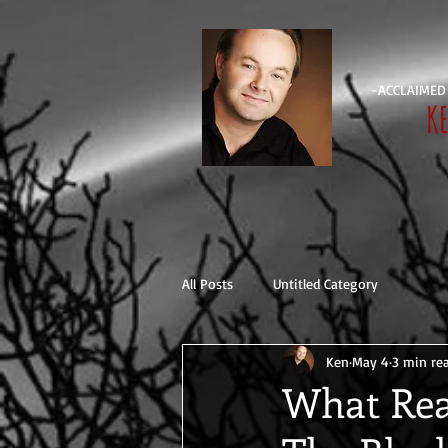
-ACCLAIMED
K
All Posts
Untitled Category
Ken
May 4
3 min re
What Rea