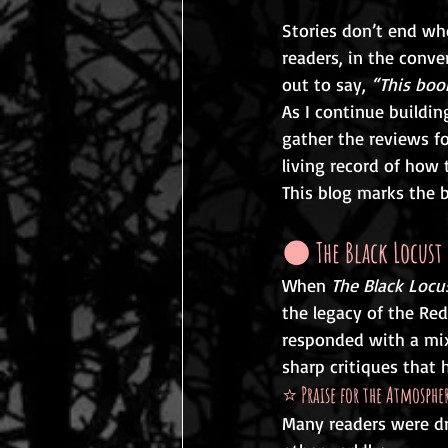
Stories don’t end whe
readers, in the conv
out to say, 
“This boo
As I continue buildin
gather the reviews fo
living record of how 
This blog marks the b
🌑 
The Black Locus
When 
The Black Locu
the legacy of the Red
responded with a mix
sharp critiques that 
⭐ 
Praise for the Atmosph
Many readers were dr