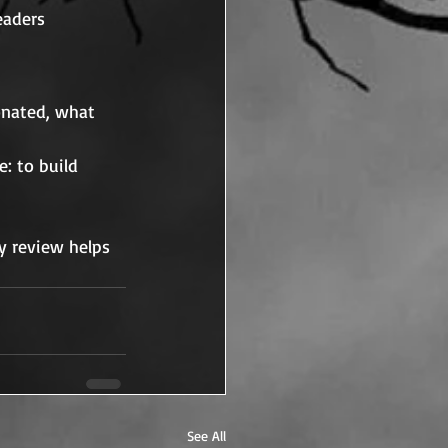
eaders 
onated, what 
: to build 
y review helps 
See All