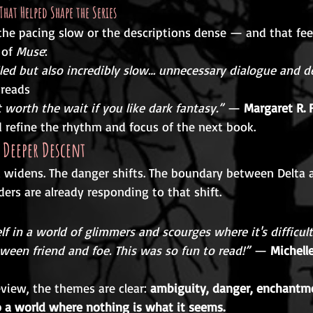
That Helped Shape the Series
he pacing slow or the descriptions dense — and that fe
 of 
Muse
:
iled but also incredibly slow… unnecessary dialogue and de
dreads
 worth the wait if you like dark fantasy.”
 — 
Margaret R. 
d refine the rhythm and focus of the next book.
 Deeper Descent
d widens. The danger shifts. The boundary between Delta
ders are already responding to that shift.
f in a world of glimmers and scourges where it's difficult
tween friend and foe. This was so fun to read!”
 — 
Michell
eview, the themes are clear: 
ambiguity, danger, enchantme
to a world where nothing is what it seems.