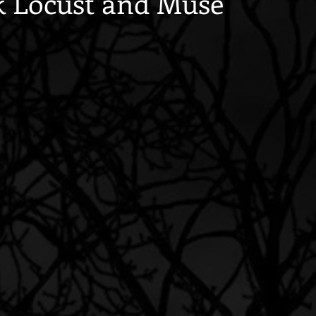
k Locust and Muse