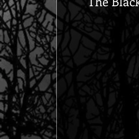
The Blac