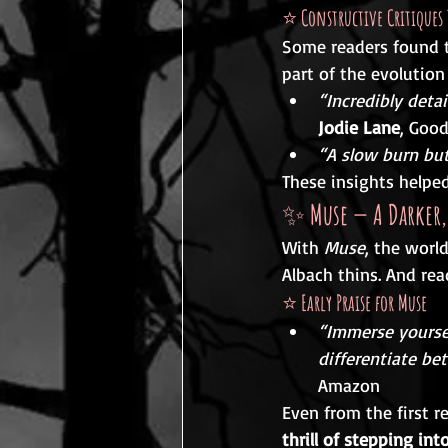
⭐ 
Constructive Critiques 
Some readers found t
part of the evolution
“Incredibly deta
Jodie Lane
, Goo
“A slow burn but
These insights helpe
✨ 
Muse — A Darker,
With 
Muse
, the worl
Albach thins. And rea
⭐ 
Early Praise for Muse
“Immerse yoursel
differentiate be
Amazon
Even from the first r
thrill of stepping in