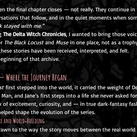
n the final chapter closes — not really. They continue in
ersations that follow, and in the quiet moments when so
k stayed with me.”
g 
The Delta Witch Chronicles
, I wanted to bring those vo
r 
The Black Locust
 and 
Muse
 in one place, not as a trophy
these stories have been received, interpreted, and felt.
eginning of that archive.
t — Where the Journey Began
st
 first stepped into the world, it carried the weight of D
 Man, and Jane’s first steps into a life she never asked for
 of excitement, curiosity, and — in true dark‑fantasy fa
helped shape the evolution of the series.
ere and World‑Building
awn to the way the story moves between the real world 