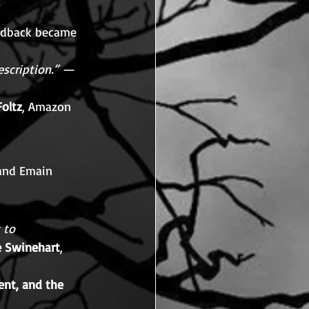
edback became 
scription.”
 — 
Foltz
, Amazon
 and Emain 
 to 
e Swinehart
, 
nt, and the 