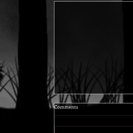
Comments