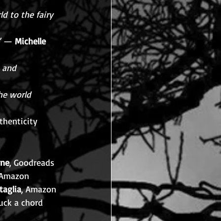
d to the fairy 
”
 — 
Michelle 
 and 
he world 
thenticity 
ne
, Goodreads
 Amazon
taglia
, Amazon
uck a chord 