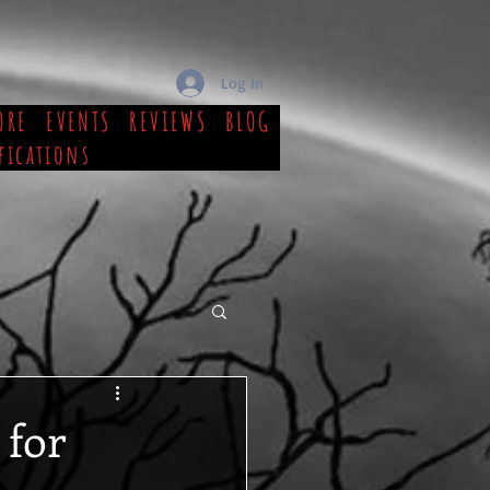
Log In
ORE
EVENTS
REVIEWS
BLOG
fications
 for