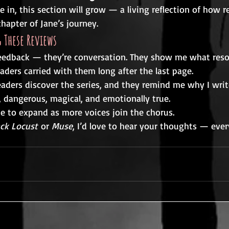
in, this section will grow — a living reflection of how r
hapter of Jane’s journey.
 These Reviews
feedback — they’re conversation. They show me what res
aders carried with them long after the last page.
aders discover the series, and they remind me why I write
e, dangerous, magical, and emotionally true.
ue to expand as more voices join the chorus.
ack Locust
 or 
Muse
, I’d love to hear your thoughts — ever