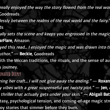
 really enjoyed the way the story flowed from the real worl
 Goodreads
lessly between the realms of the real world and the fairy.
ds
rally sets the scene and keeps you engrossed in the magic
arFlare
, Amazon
yed this read… I enjoyed the magic and was drawn into t
uthor.”
 — 
Beckie
, Goodreads
h the Wiccan traditions, the rituals, and the sense of au
 journey.
onated Deeply
arning her craft… I will not give away the ending.”
 — 
Roxan
vibes with a great suspenseful yet twisty plot.”
 — 
Jen
,
thriller that actually gets under your skin.”
 — 
Abigail Bat
ntasy, psychological tension, and coming‑of‑age magic str
oy stories that simmer before they burn.