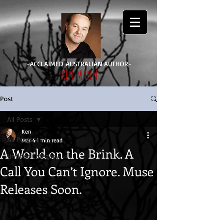
-ACCLAIMED AUSTRALIAN AUTHOR-
KEN MANN
Log In
Post
All Posts
Ken
All Posts
Mar 4
1 min read
A World on the Brink. A
Untitled Category
Call You Can’t Ignore. Muse
Releases Soon.