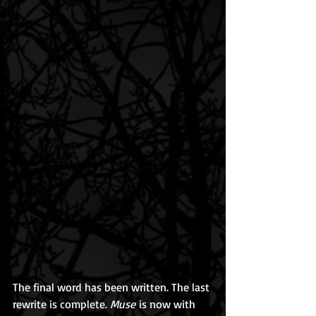
The final word has been written. The last 
rewrite is complete. 
Muse
 is now with 