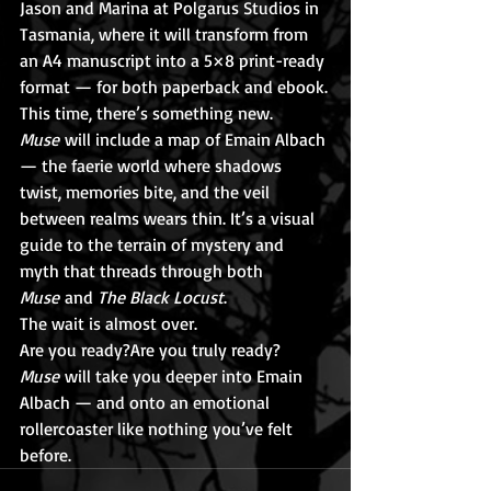
Jason and Marina at Polgarus Studios in 
Tasmania, where it will transform from 
an A4 manuscript into a 5×8 print-ready 
format — for both paperback and ebook.
This time, there’s something new. 
Muse
 will include a map of Emain Albach 
— the faerie world where shadows 
twist, memories bite, and the veil 
between realms wears thin. It’s a visual 
guide to the terrain of mystery and 
myth that threads through both 
Muse
 and 
The Black Locust
.
The wait is almost over.
Are you ready?Are you truly ready?
Muse
 will take you deeper into Emain 
Albach — and onto an emotional 
rollercoaster like nothing you’ve felt 
before.