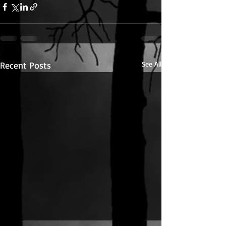
Recent Posts
See All