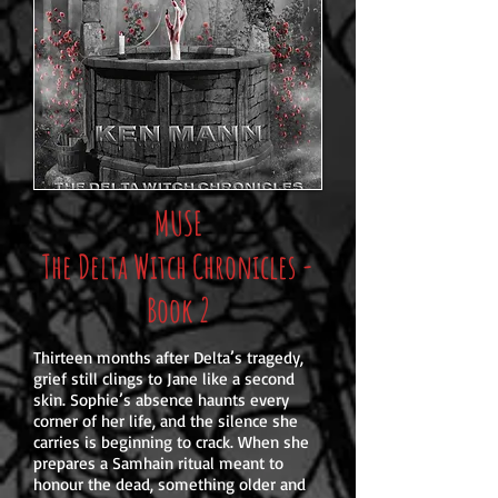
MUSE
The Delta Witch Chronicles -
Book 2
Thirteen months after Delta’s tragedy,
grief still clings to Jane like a second
skin. Sophie’s absence haunts every
corner of her life, and the silence she
carries is beginning to crack. When she
prepares a Samhain ritual meant to
honour the dead, something older and