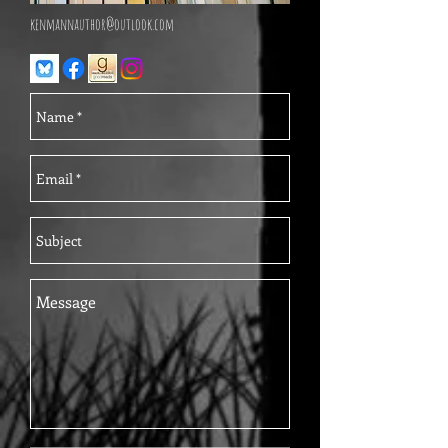
kenmannauthor@outlook.com