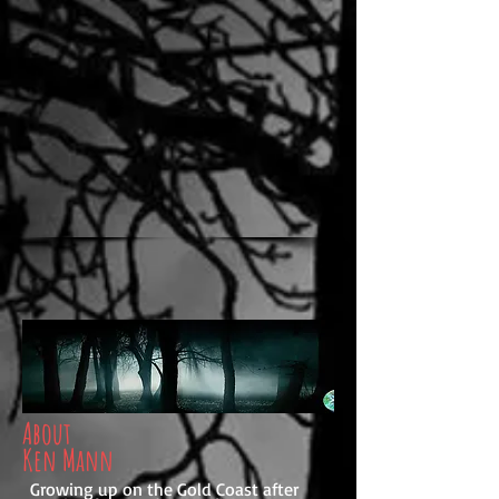
About
Ken Mann
Growing up on the Gold Coast after