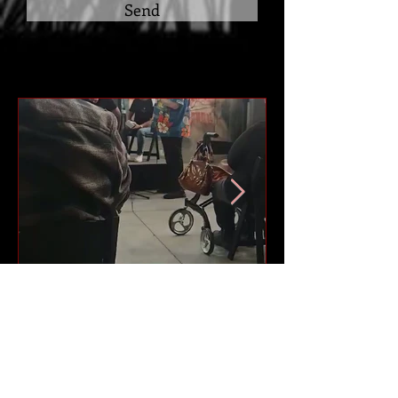
Send
Author Panel Talk -
Carnival of Words