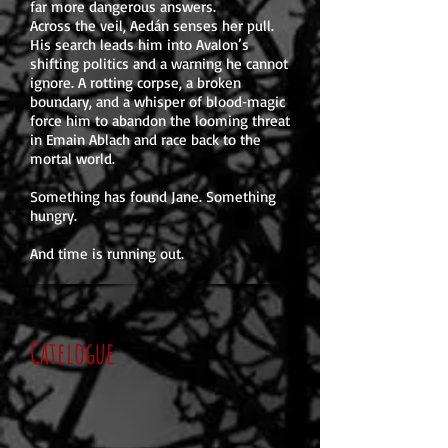
far more dangerous answers.
Across the veil, Aedán senses her pull.
His search leads him into Avalon’s
shifting politics and a warning he cannot
ignore. A rotting corpse, a broken
boundary, and a whisper of blood‑magic
force him to abandon the looming threat
in Emain Ablach and race back to the
mortal world.
Something has found Jane. Something
hungry.
And time is running out.
Catelogue