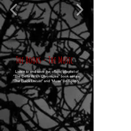
The Books - The Music
Listen to and save the official playlist of
"The Delta Witch Chronicles" book series,
"The Black Locust" and "Muse" on Spotify.