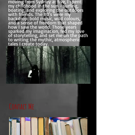
moving from Sydney at five, I spent
my childhood in the sun - surfing,
boating, and exploring the outdoors
with friends. The 80's were my
backdrop: bold music, wild colours,
and a sense of freedom that shaped
how I saw the world. Those years
sparked my imagination, fed my love
of storytelling, and set me on the path
to writing the mythic, atmospheric
tales I create today.
Contact Me