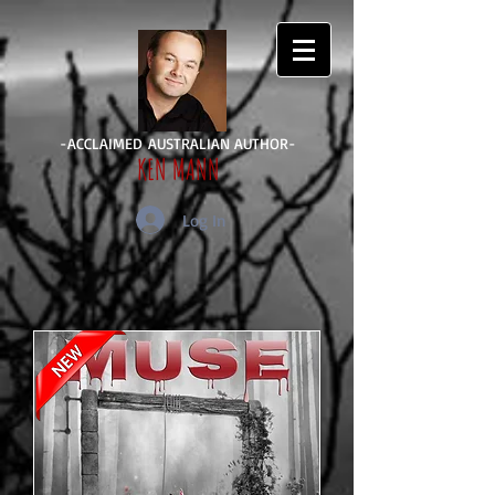
-ACCLAIMED AUSTRALIAN AUTHOR-
KEN MANN
Log In